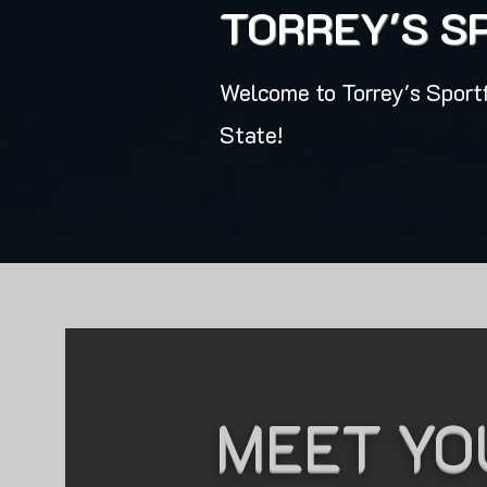
TORREY'S S
Welcome to Torrey's Sportf
State!
MEET YO