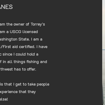
ANES
am the owner of Torrey's
I am a USCG licensed
ashington State. I am a
First aid certified. I have
 since I could hold a
 in all things fishing and
rthwest has to offer.
is that I get to take people
xperience that they
else!