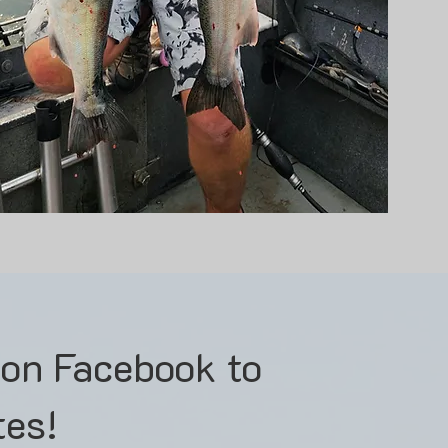
 on Facebook to
tes!