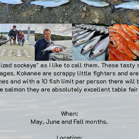
zed sockeye" as I like to call them. These tasty 
 ages. Kokanee are scrappy little fighters and are 
es and with a 10 fish limit per person there will
e salmon they are absolutely excellent table fai
When:
May, June and Fall months.
Location: