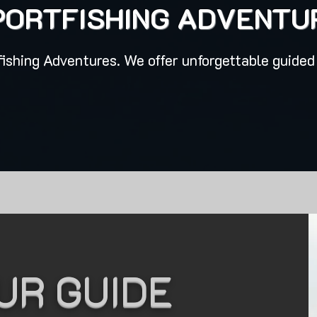
PORTFISHING ADVENTU
ishing Adventures. We offer unforgettable guided 
UR GUIDE