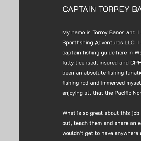
CAPTAIN TORREY B
My name is Torrey Banes and I 
Sportfishing Adventures LLC. 
captain fishing guide here in W
fully licensed, insured and CPR/
been an absolute fishing fanatic
fishing rod and immersed myself
enjoying all that the Pacific No
What is so great about this job 
out, teach them and share an e
wouldn't get to have anywhere 