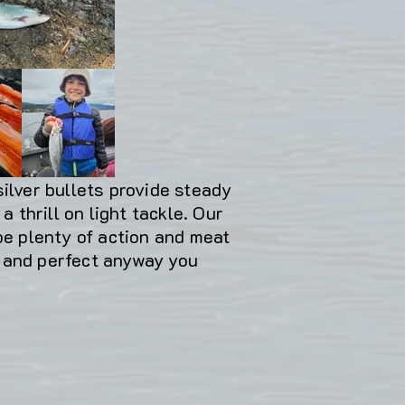
silver bullets provide steady
a thrill on light tackle. Our
 be plenty of action and meat
r and perfect anyway you