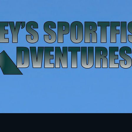
FAQ
Gallery