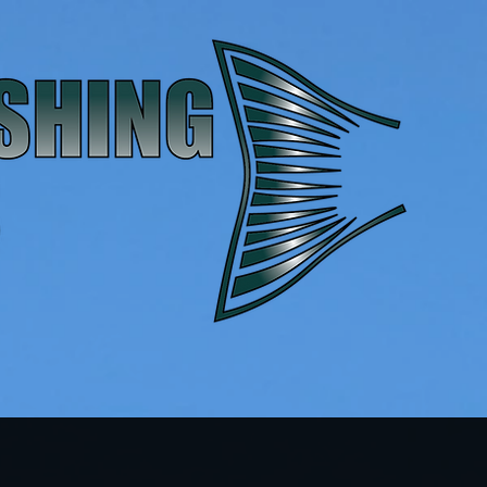
Contact