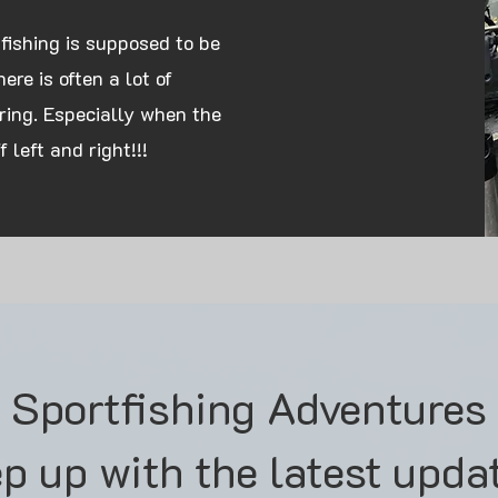
 fishing is supposed to be
re is often a lot of
ring. Especially when the
 left and right!!!
s Sportfishing Adventures
p up with the latest upda