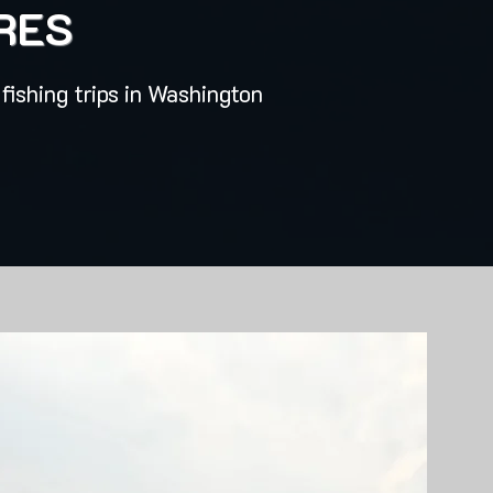
RES
fishing trips in Washington