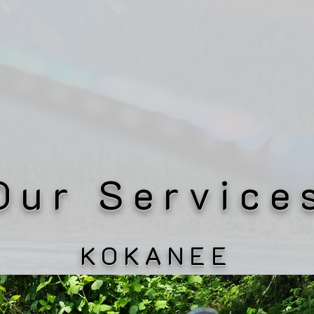
Our Service
KOKANEE