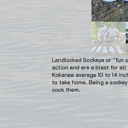
Landlocked Sockeye or "fun si
action and are a blast for all
Kokanee average 10 to 14 inch
to take home. Being a sockey
cook them.