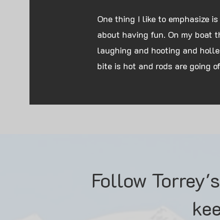
One thing I like to emphasize is
about having fun. On my boat the
laughing and hooting and holle
bite is hot and rods are going off
Follow Torrey'
kee